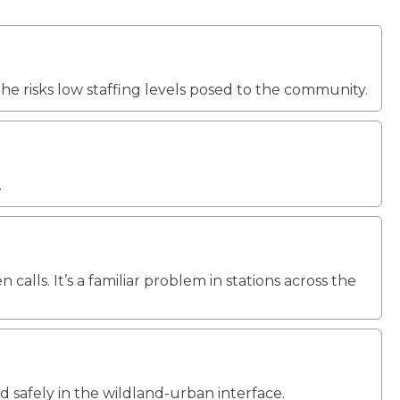
he risks low staffing levels posed to the community.
.
lls. It’s a familiar problem in stations across the
nd safely in the wildland-urban interface.