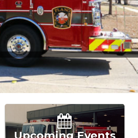
Upcoming Events