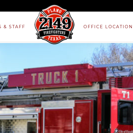
S & STAFF
OFFICE LOCATIO