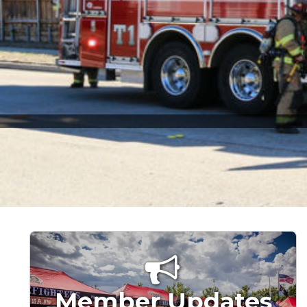
Member Updates