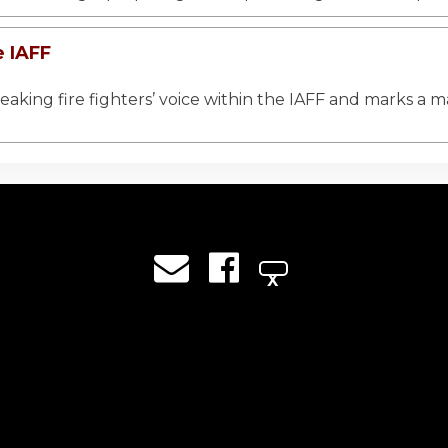
e IAFF
king fire fighters’ voice within the IAFF and marks a ma
X