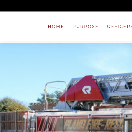
HOME
PURPOSE
OFFICER