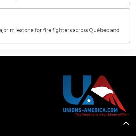
jor milestone for fire fighters across Québec and