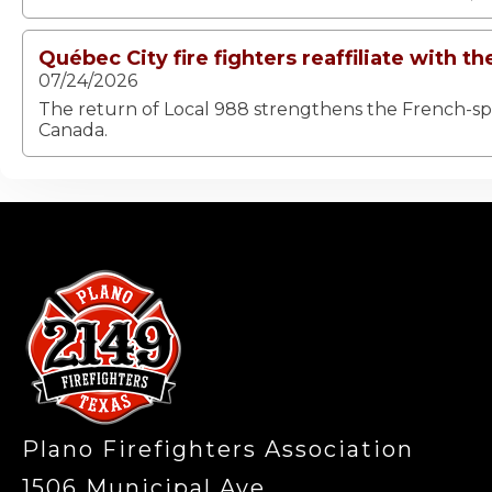
Québec City fire fighters reaffiliate with th
07/24/2026
The return of Local 988 strengthens the French-spea
Canada.
-
Plano Firefighters Association
1506 Municipal Ave