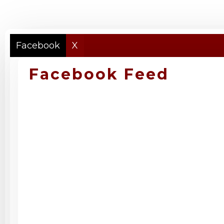
Facebook
X
Facebook Feed