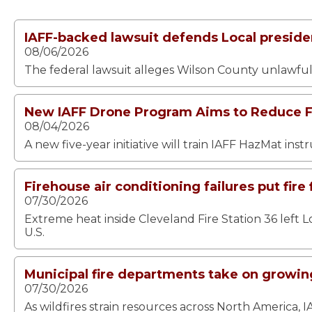
IAFF-backed lawsuit defends Local presiden
08/06/2026
The federal lawsuit alleges Wilson County unlawfull
New IAFF Drone Program Aims to Reduce Fi
08/04/2026
A new five-year initiative will train IAFF HazMat ins
Firehouse air conditioning failures put fire 
07/30/2026
Extreme heat inside Cleveland Fire Station 36 left L
U.S.
Municipal fire departments take on growing
07/30/2026
As wildfires strain resources across North America, I