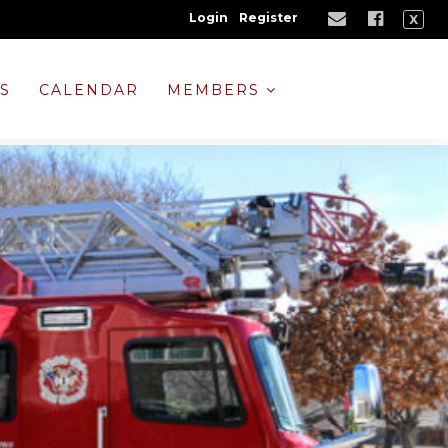
Login
Register
X
NS
CALENDAR
MEMBERS