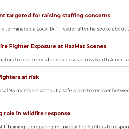
t targeted for raising staffing concerns
y terminated a Local IAFF leader after he spoke about t
re Fighter Exposure at HazMat Scenes
tructors to use drones for responses across North America
fighters at risk
ocal 93 members without a safe place to recover between ca
 role in wildfire response
AFF training is preparing municipal fire fighters to respo