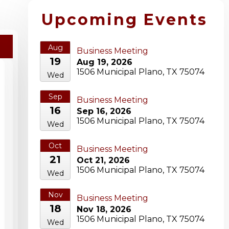
Upcoming Events
Aug
Business Meeting
19
Aug 19, 2026
1506 Municipal Plano, TX 75074
Wed
Sep
Business Meeting
16
Sep 16, 2026
1506 Municipal Plano, TX 75074
Wed
Oct
Business Meeting
21
Oct 21, 2026
1506 Municipal Plano, TX 75074
Wed
Nov
Business Meeting
18
Nov 18, 2026
1506 Municipal Plano, TX 75074
Wed