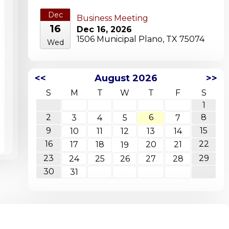
Dec
Business Meeting
16
Dec 16, 2026
1506 Municipal Plano, TX 75074
Wed
<<
August 2026
>>
S
M
T
W
T
F
S
1
2
6
8
3
4
5
7
9
15
10
11
12
13
14
16
22
17
18
20
21
19
23
29
24
25
26
27
28
30
31