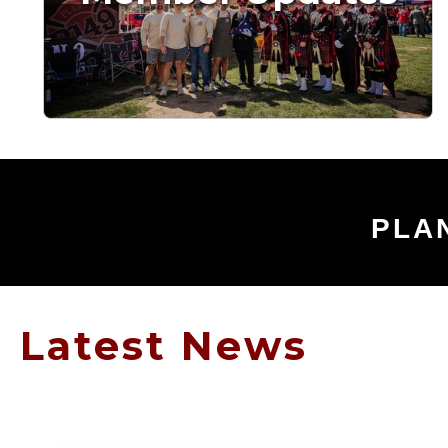
PLA
Latest News