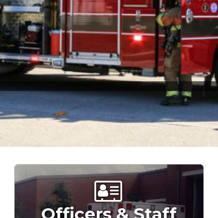
Officers & Staff