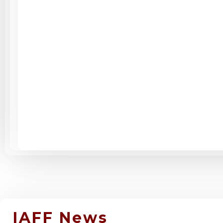
IAFF News