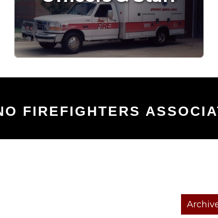
NO FIREFIGHTERS ASSOCIA